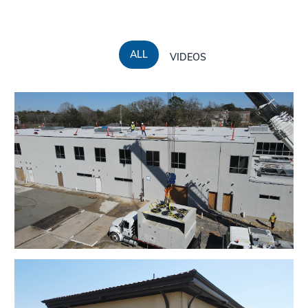
ALL
VIDEOS
EBR Council On Aging