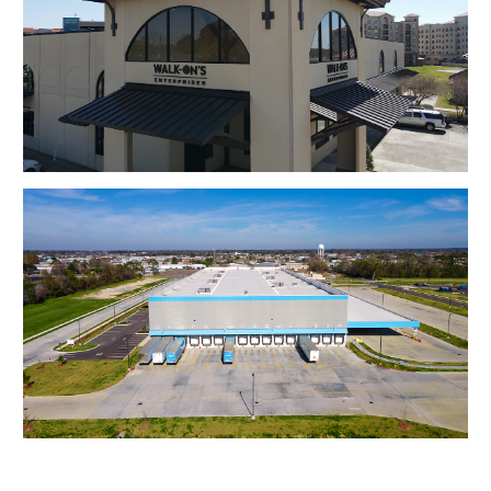
Walk On's
Amazon Warehouse