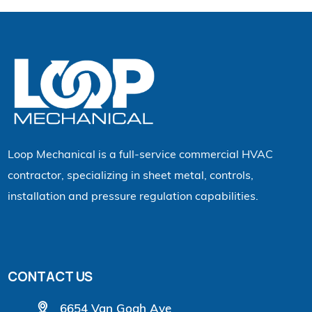
Loop Mechanical is a full-service commercial HVAC
contractor, specializing in sheet metal, controls,
installation and pressure regulation capabilities.
CONTACT US
6654 Van Gogh Ave