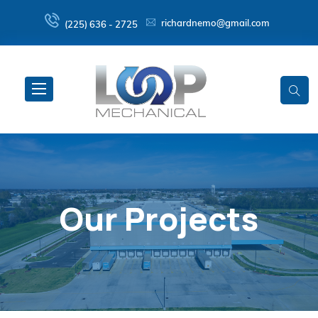
richardnemo@gmail.com
(225) 636 - 2725
Our Projects